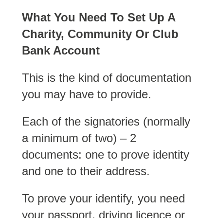
What You Need To Set Up A
Charity, Community Or Club
Bank Account
This is the kind of documentation
you may have to provide.
Each of the signatories (normally
a minimum of two) – 2
documents: one to prove identity
and one to their address.
To prove your identify, you need
your passport, driving licence or