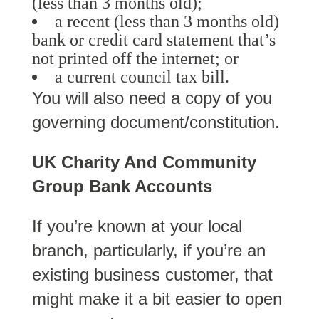
(less than 3 months old);
a recent (less than 3 months old)
bank or credit card statement that’s
not printed off the internet; or
a current council tax bill.
You will also need a copy of you
governing document/constitution.
UK Charity And Community
Group Bank Accounts
If you’re known at your local
branch, particularly, if you’re an
existing business customer, that
might make it a bit easier to open