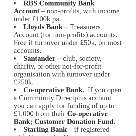
RBS Community Bank
Account
– non-profits, with income
under £100k pa.
Lloyds Bank
– Treasurers
Account (for non-profits) accounts.
Free if turnover under £50k, on most
accounts.
Santander
– club, society,
charity, or other not-for-profit
organisation with turnover under
£250k.
Co-operative Bank
.
If you open
a Community Directplus account
you can apply for funding of up to
£1,000 from their
Co-operative
Bank; Customer Donation Fund
.
Starling Bank
– if registered