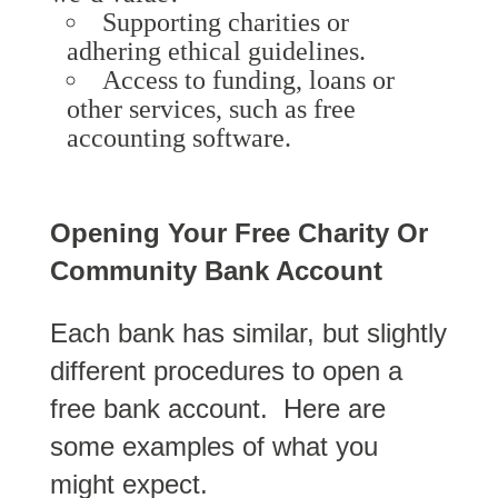
Supporting charities or
adhering ethical guidelines.
Access to funding, loans or
other services, such as free
accounting software.
Opening Your Free Charity Or
Community Bank Account
Each bank has similar, but slightly
different procedures to open a
free bank account. Here are
some examples of what you
might expect.