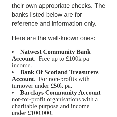
their own appropriate checks. The
banks listed below are for
reference and information only.
Here are the well-known ones:
Natwest Community Bank
Account
. Free up to £100k pa
income.
Bank Of Scotland Treasurers
Account
. For non-profits with
turnover under £50k pa.
Barclays Community Account
–
not-for-profit organisations with a
charitable purpose and income
under £100,000.