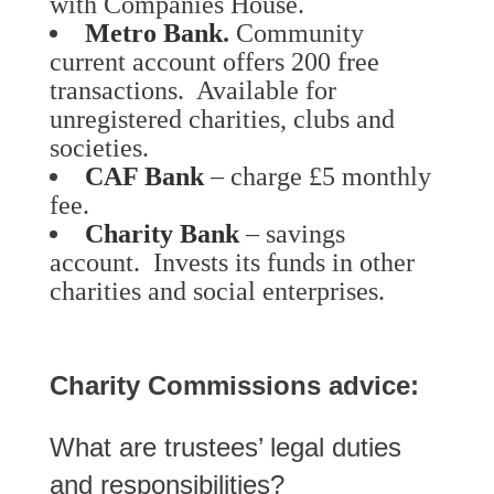
with Companies House.
Metro Bank
.
Community
current account offers 200 free
transactions. Available for
unregistered charities, clubs and
societies.
CAF Bank
– charge £5 monthly
fee.
Charity Bank
– savings
account. Invests its funds in other
charities and social enterprises.
Charity Commissions advice:
What are trustees’ legal duties
and responsibilities?