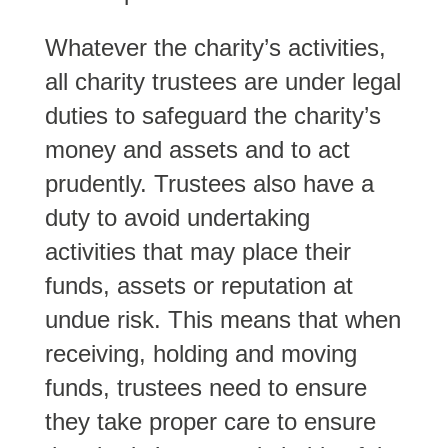
Whatever the charity’s activities,
all charity trustees are under legal
duties to safeguard the charity’s
money and assets and to act
prudently. Trustees also have a
duty to avoid undertaking
activities that may place their
funds, assets or reputation at
undue risk. This means that when
receiving, holding and moving
funds, trustees need to ensure
they take proper care to ensure