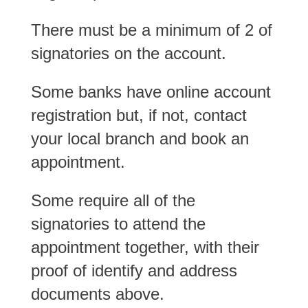
There must be a minimum of 2 of
signatories on the account.
Some banks have online account
registration but, if not, contact
your local branch and book an
appointment.
Some require all of the
signatories to attend the
appointment together, with their
proof of identify and address
documents above.