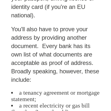
identity card (if you’re an EU
national).
You’ll also have to prove your
address by providing another
document. Every bank has its
own list of what documents are
acceptable as proof of address.
Broadly speaking, however, these
include:
a tenancy agreement or mortgage
statement;
a recent electricity or gas bill