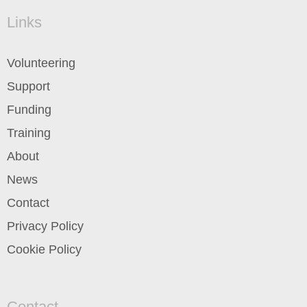
Links
Volunteering
Support
Funding
Training
About
News
Contact
Privacy Policy
Cookie Policy
Contact