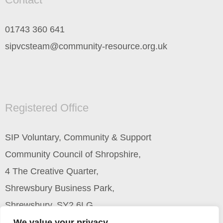
01743 360 641
sipvcsteam@community-resource.org.uk
Registered Office
SIP Voluntary, Community & Support
Community Council of Shropshire,
4 The Creative Quarter,
Shrewsbury Business Park,
Shrewsbury, SY2 6LG
We value your privacy