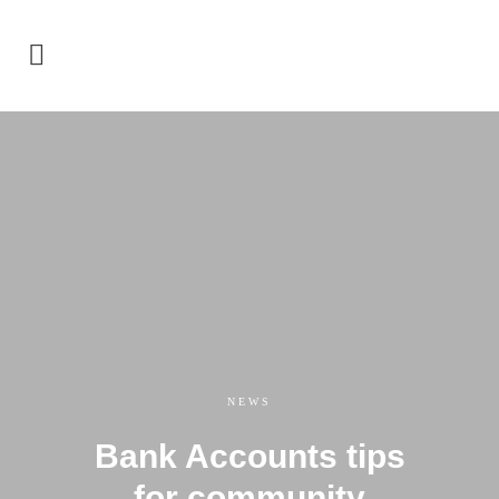
NEWS
Bank Accounts tips
for community