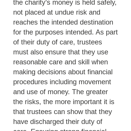
the charity’s money is held safely,
not placed at undue risk and
reaches the intended destination
for the purposes intended. As part
of their duty of care, trustees
must also ensure that they use
reasonable care and skill when
making decisions about financial
procedures including movement
and use of money. The greater
the risks, the more important it is
that trustees can show that they
have discharged their duty of