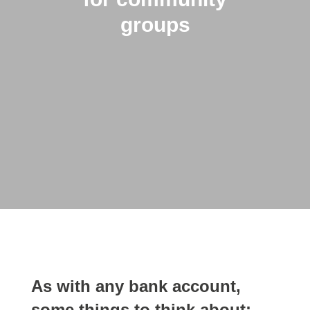
groups
As with any bank account,
some things to think about: