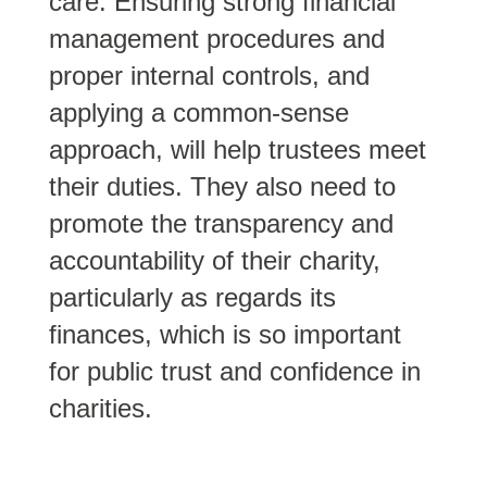
care. Ensuring strong financial
management procedures and
proper internal controls, and
applying a common-sense
approach, will help trustees meet
their duties. They also need to
promote the transparency and
accountability of their charity,
particularly as regards its
finances, which is so important
for public trust and confidence in
charities.