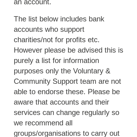
an account.
The list below includes bank
accounts who support
charities/not for profits etc.
However please be advised this is
purely a list for information
purposes only the Voluntary &
Community Support team are not
able to endorse these. Please be
aware that accounts and their
services can change regularly so
we recommend all
groups/organisations to carry out