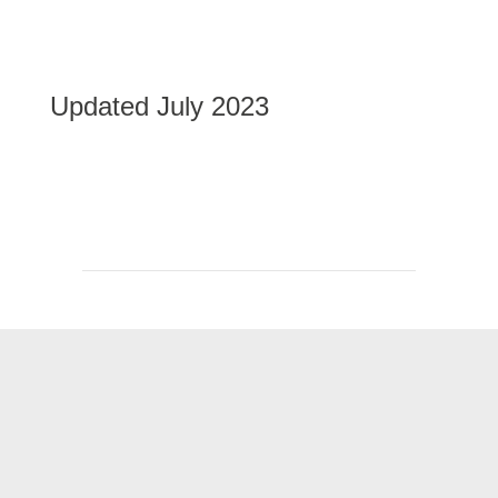
Updated July 2023