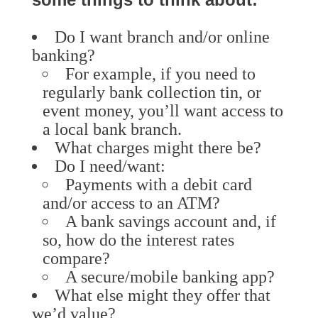
Do I want branch and/or online
banking?
For example, if you need to
regularly bank collection tin, or
event money, you’ll want access to
a local bank branch.
What charges might there be?
Do I need/want:
Payments with a debit card
and/or access to an ATM?
A bank savings account and, if
so, how do the interest rates
compare?
A secure/mobile banking app?
What else might they offer that
we’d value?