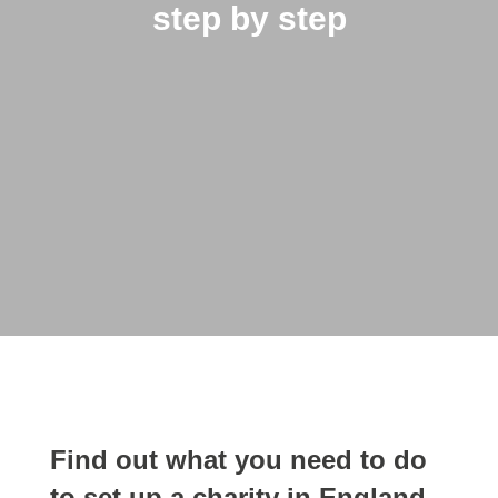
step by step
Find out what you need to do
to set up a charity in England