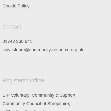
Cookie Policy
Contact
01743 360 641
sipvcsteam@community-resource.org.uk
Registered Office
SIP Voluntary, Community & Support
Community Council of Shropshire,