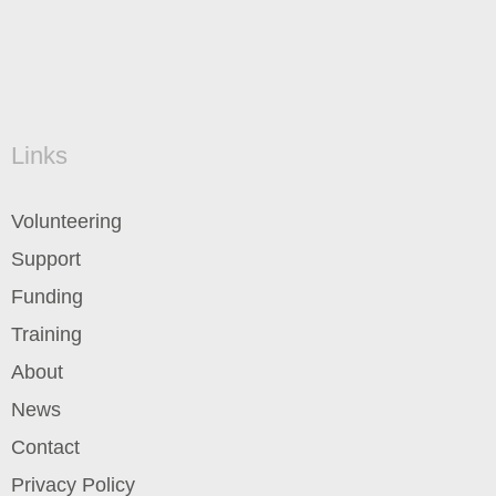
Links
Volunteering
Support
Funding
Training
About
News
Contact
Privacy Policy