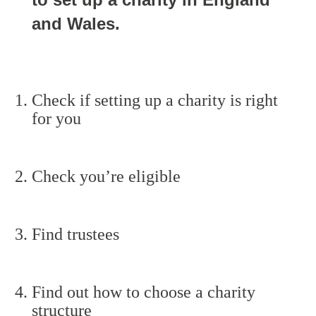
and Wales.
Check if setting up a charity is right
for you
Check you’re eligible
Find trustees
Find out how to choose a charity
structure