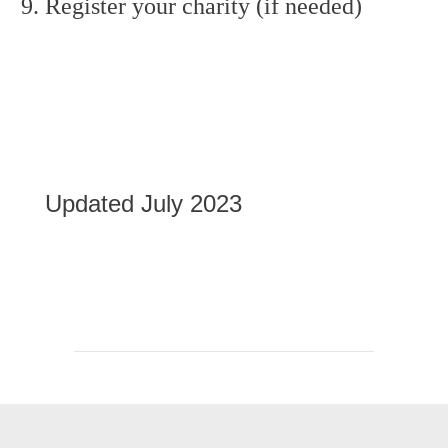
Register your charity (if needed)
Updated July 2023