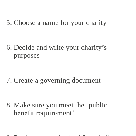
Choose a name for your charity
Decide and write your charity’s
purposes
Create a governing document
Make sure you meet the ‘public
benefit requirement’