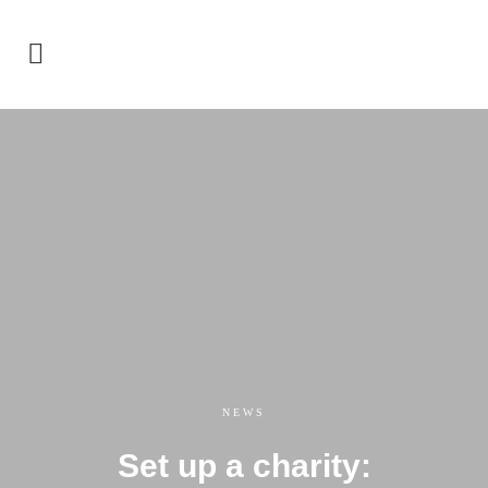
NEWS
Set up a charity: