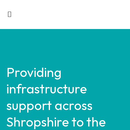
Providing
infrastructure
support across
Shropshire to the