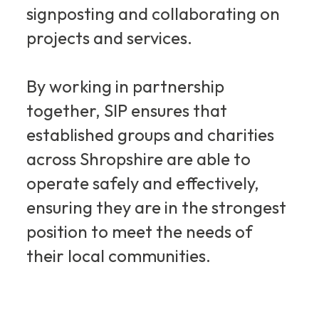
signposting and collaborating on
projects and services.
By working in partnership
together, SIP ensures that
established groups and charities
across Shropshire are able to
operate safely and effectively,
ensuring they are in the strongest
position to meet the needs of
their local communities.