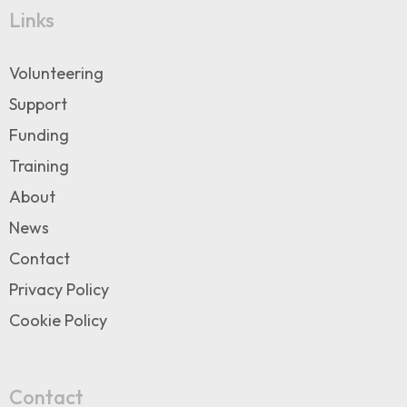
Links
Volunteering
Support
Funding
Training
About
News
Contact
Privacy Policy
Cookie Policy
Contact