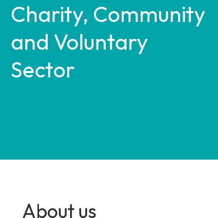
Charity, Community
and Voluntary
Sector
About us