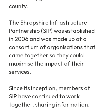
county.
The Shropshire Infrastructure
Partnership (SIP) was established
in 2006 and was made up of a
consortium of organisations that
came together so they could
maximise the impact of their
services.
Since its inception, members of
SIP have continued to work
together, sharing information,