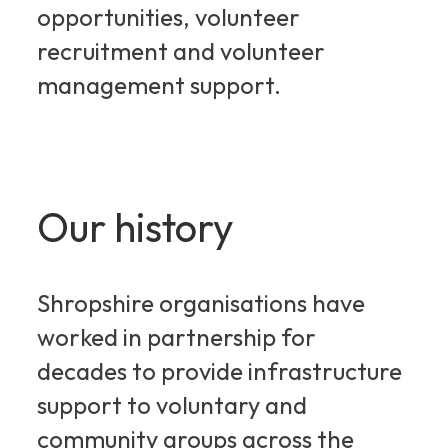
opportunities, volunteer
recruitment and volunteer
management support.
Our history
Shropshire organisations have
worked in partnership for
decades to provide infrastructure
support to voluntary and
community groups across the