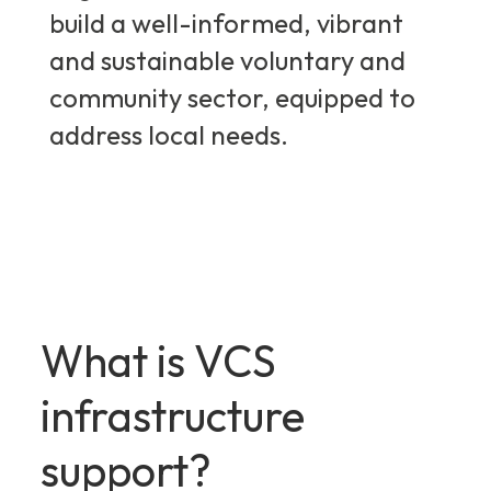
build a well-informed, vibrant
and sustainable voluntary and
community sector, equipped to
address local needs.
What is VCS
infrastructure
support?