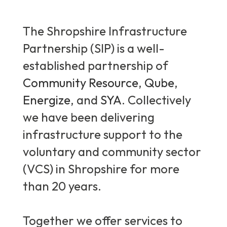
The Shropshire Infrastructure
Partnership (SIP) is a well-
established partnership of
Community Resource
,
Qube
,
Energize
, and
SYA
. Collectively
we have been delivering
infrastructure support to the
voluntary and community sector
(VCS) in Shropshire for more
than 20 years.
Together we offer services to