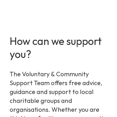
How can we support
you?
The Voluntary & Community
Support Team offers free advice,
guidance and support to local
charitable groups and
organisations. Whether you are