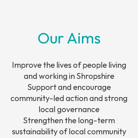
Our Aims
Improve the lives of people living
and working in Shropshire
Support and encourage
community-led action and strong
local governance
Strengthen the long-term
sustainability of local community