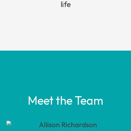
life
Meet the Team