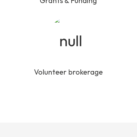
Grants & Funding
Volunteer brokerage