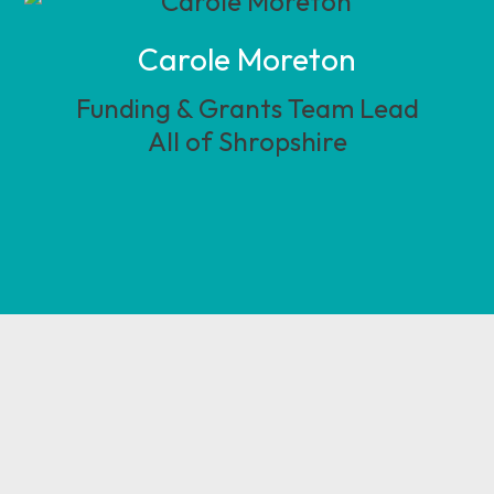
Carole Moreton
Funding & Grants Team Lead
All of Shropshire