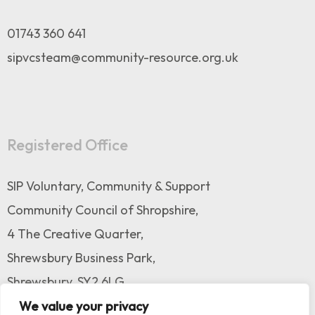
01743 360 641
sipvcsteam@community-resource.org.uk
Registered Office
SIP Voluntary, Community & Support
Community Council of Shropshire,
4 The Creative Quarter,
Shrewsbury Business Park,
Shrewsbury, SY2 6LG
We value your privacy