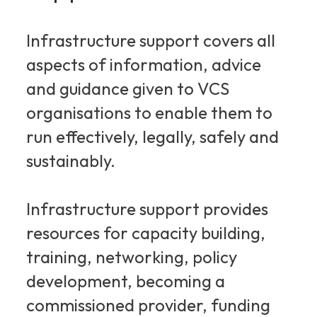
Infrastructure support covers all
aspects of information, advice
and guidance given to VCS
organisations to enable them to
run effectively, legally, safely and
sustainably.
Infrastructure support provides
resources for capacity building,
training, networking, policy
development, becoming a
commissioned provider, funding