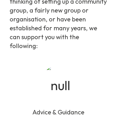
thinking of setting up a community
group, a fairly new group or
organisation, or have been
established for many years, we
can support you with the
following:
Advice & Guidance