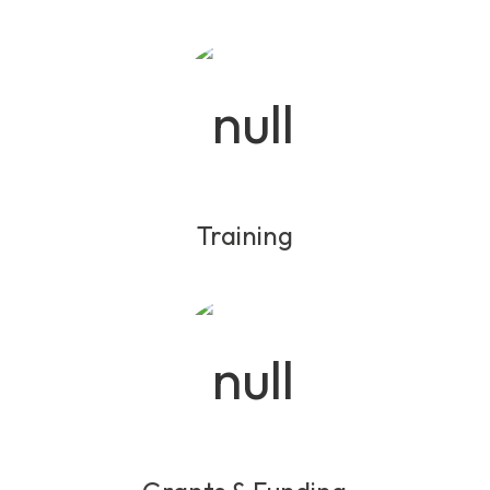
Training