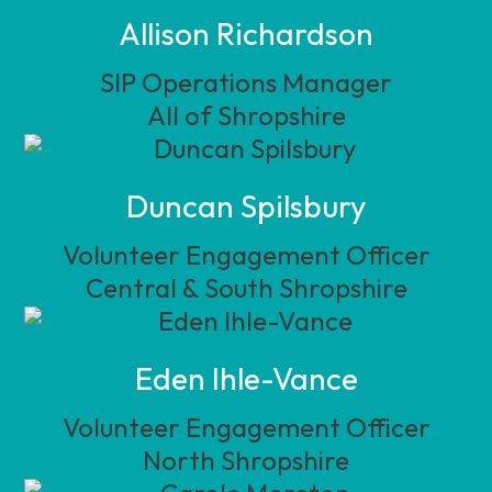
Allison Richardson
SIP Operations Manager
All of Shropshire
Duncan Spilsbury
Volunteer Engagement Officer
Central & South Shropshire
Eden Ihle-Vance
Volunteer Engagement Officer
North Shropshire