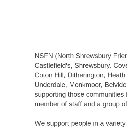
NSFN (North Shrewsbury Friendl
Castlefield’s, Shrewsbury. Cove
Coton Hill, Ditherington, Hea
Underdale, Monkmoor, Belvider
supporting those communities f
member of staff and a group o
We support people in a variety