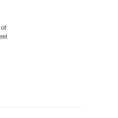
 of
eel