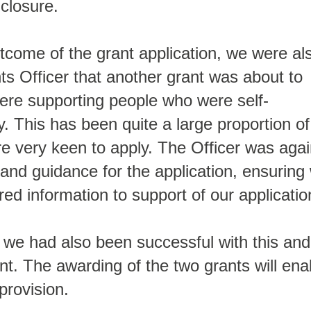
 closure.
tcome of the grant application, we were al
s Officer that another grant was about to
ere supporting people who were self-
y. This has been quite a large proportion of
e very keen to apply. The Officer was aga
 and guidance for the application, ensuring
ired information to support of our applicatio
 we had also been successful with this and
nt. The awarding of the two grants will ena
provision.