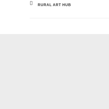
RURAL ART HUB