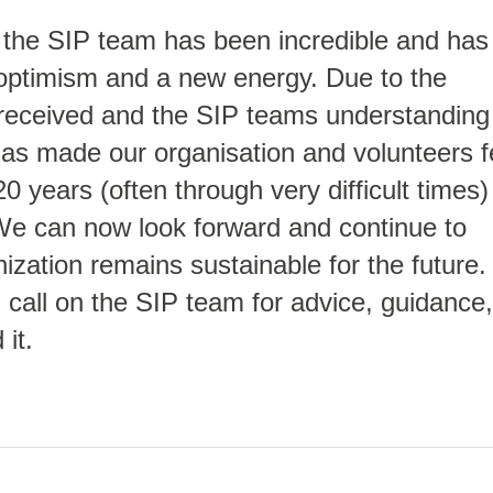
 the SIP team has been incredible and has
 optimism and a new energy. Due to the
received and the SIP teams understanding
has made our organisation and volunteers f
20 years (often through very difficult times)
 We can now look forward and continue to
ization remains sustainable for the future.
call on the SIP team for advice, guidance,
it.