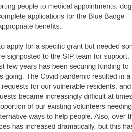
porting people to medical appointments, dog
complete applications for the Blue Badge
ppropriate benefits.
 apply for a specific grant but needed s
re signposted to the SIP team for support.
st few years has been securing funding to
 going. The Covid pandemic resulted in a
requests for our vulnerable residents, and
ests became increasingly difficult at times
roportion of our existing volunteers needing
lternative ways to help people. Also, over t
ces has increased dramatically, but this ha