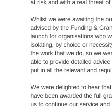
at risk and with a real threat of
Whilst we were awaiting the ou
advised by the Funding & Grant
launch for organisations who w
isolating, by choice or necessit
the work that we do, so we wer
able to provide detailed advice
put in all the relevant and requ
We were delighted to hear that
have been awarded the full gra
us to continue our service and 