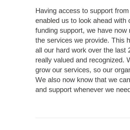
Having access to support from
enabled us to look ahead with
funding support, we have now 
the services we provide. This 
all our hard work over the last 
really valued and recognized.
grow our services, so our organ
We also now know that we can 
and support whenever we need 