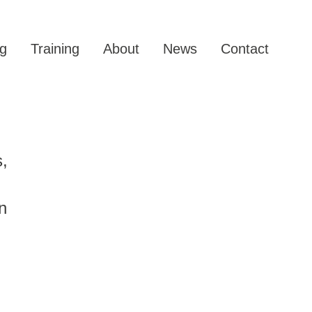
g
Training
About
News
Contact
s,
n