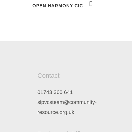
OPEN HARMONY CIC
Contact
01743 360 641
sipvcsteam@community-
resource.org.uk