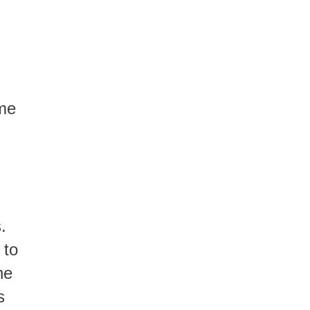
ome
.
 to
he
s