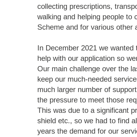
collecting prescriptions, trans
walking and helping people to 
Scheme and for various other a
In December 2021 we wanted to
help with our application so we
Our main challenge over the la
keep our much-needed services
much larger number of support 
the pressure to meet those requ
This was due to a significant p
shield etc., so we had to find a
years the demand for our servi