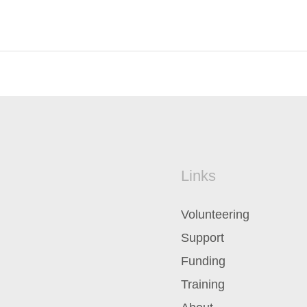
Links
Volunteering
Support
Funding
Training