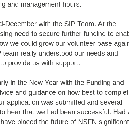
ding and management hours.
d-December with the SIP Team. At the
ing need to secure further funding to ena
how we could grow our volunteer base agai
P team really understood our needs and
to provide us with support.
arly in the New Year with the Funding and
dvice and guidance on how best to complet
Our application was submitted and several
 to hear that we had been successful. Had
d have placed the future of NSFN significant