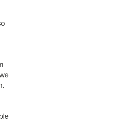
so
in
 we
n.
ble