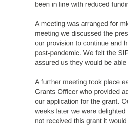
been in line with reduced fun
A meeting was arranged for mi
meeting we discussed the press
our provision to continue and 
post-pandemic. We felt the SI
assured us they would be able 
A further meeting took place e
Grants Officer who provided a
our application for the grant. 
weeks later we were delighted
not received this grant it woul