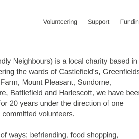
Volunteering
Support
Fundin
y Neighbours) is a local charity based in
ring the wards of Castlefield’s, Greenfield
th Farm, Mount Pleasant, Sundorne,
e, Battlefield and Harlescott, we have bee
or 20 years under the direction of one
f committed volunteers.
 of ways; befriending, food shopping,