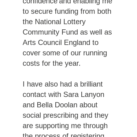
confidence and enabling me
to secure funding from both
the National Lottery
Community Fund as well as
Arts Council England to
cover some of our running
costs for the year.
I have also had a brilliant
contact with Sara Lanyon
and Bella Doolan about
social prescribing and they
are supporting me through
the process of registering.