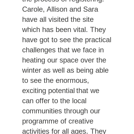
Carole, Allison and Sara
have all visited the site
which has been vital. They
have got to see the practical
challenges that we face in
heating our space over the
winter as well as being able
to see the enormous,
exciting potential that we
can offer to the local
communities through our
programme of creative
activities for all ages. They