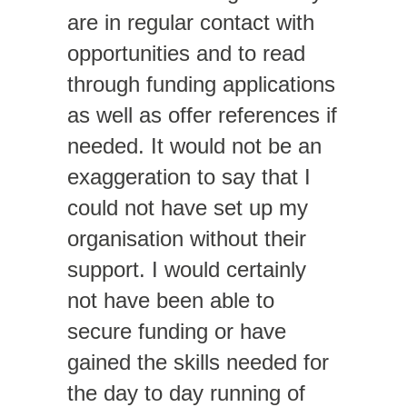
are in regular contact with
opportunities and to read
through funding applications
as well as offer references if
needed. It would not be an
exaggeration to say that I
could not have set up my
organisation without their
support. I would certainly
not have been able to
secure funding or have
gained the skills needed for
the day to day running of