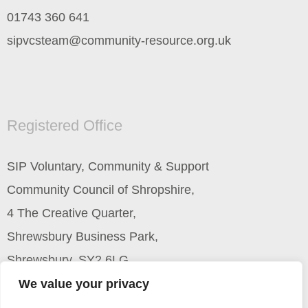
01743 360 641
sipvcsteam@community-resource.org.uk
Registered Office
SIP Voluntary, Community & Support
Community Council of Shropshire,
4 The Creative Quarter,
Shrewsbury Business Park,
Shrewsbury, SY2 6LG
We value your privacy