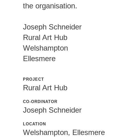
the organisation.
Joseph Schneider
Rural Art Hub
Welshampton
Ellesmere
PROJECT
Rural Art Hub
CO-ORDINATOR
Joseph Schneider
LOCATION
Welshampton, Ellesmere