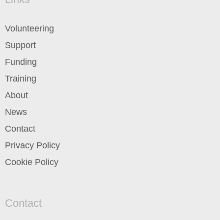
Volunteering
Support
Funding
Training
About
News
Contact
Privacy Policy
Cookie Policy
Contact