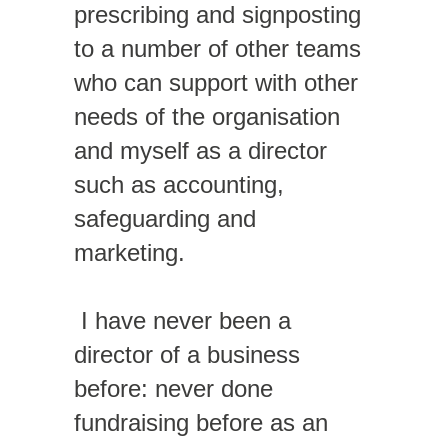
prescribing and signposting
to a number of other teams
who can support with other
needs of the organisation
and myself as a director
such as accounting,
safeguarding and
marketing.
I have never been a
director of a business
before: never done
fundraising before as an