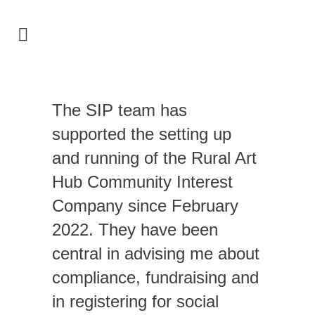
The SIP team has
supported the setting up
and running of the Rural Art
Hub Community Interest
Company since February
2022. They have been
central in advising me about
compliance, fundraising and
in registering for social