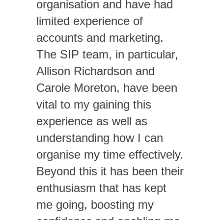
organisation and have had
limited experience of
accounts and marketing.
The SIP team, in particular,
Allison Richardson and
Carole Moreton, have been
vital to my gaining this
experience as well as
understanding how I can
organise my time effectively.
Beyond this it has been their
enthusiasm that has kept
me going, boosting my