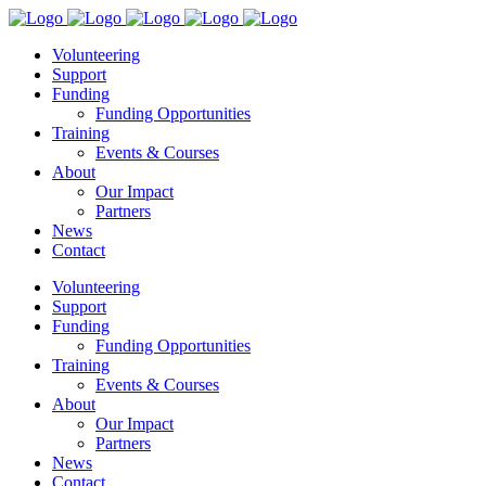
Volunteering
Support
Funding
Funding Opportunities
Training
Events & Courses
About
Our Impact
Partners
News
Contact
Volunteering
Support
Funding
Funding Opportunities
Training
Events & Courses
About
Our Impact
Partners
News
Contact