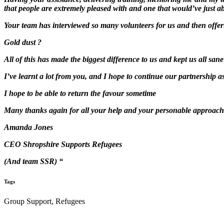
that people are extremely pleased with and one that would’ve just a
Your team has interviewed so many volunteers for us and then offer
Gold dust ?
All of this has made the biggest difference to us and kept us all sane
I’ve learnt a lot from you, and I hope to continue our partnership 
I hope to be able to return the favour sometime
Many thanks again for all your help and your personable approach
Amanda Jones
CEO Shropshire Supports Refugees
(And team SSR) “
Tags
Group Support, Refugees