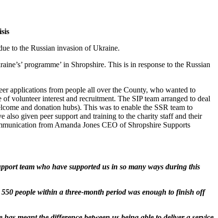
sis
ue to the Russian invasion of Ukraine.
aine’s’ programme’ in Shropshire. This is in response to the Russian
r applications from people all over the County, who wanted to
e of volunteer interest and recruitment. The SIP team arranged to deal
 welcome and donation hubs). This was to enable the SSR team to
so given peer support and training to the charity staff and their
t communication from Amanda Jones CEO of Shropshire Supports
support team who have supported us in so many ways during this
t 550 people within a three-month period was enough to finish off
has meant the difference between us being able to deliver a service