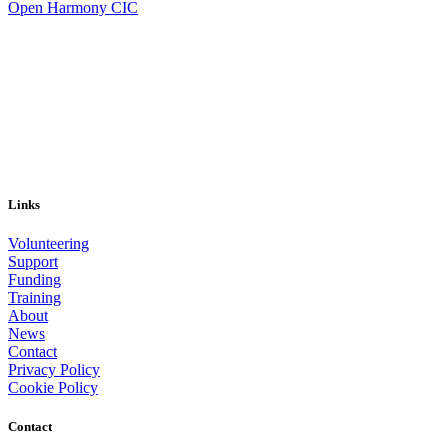
Open Harmony CIC
Links
Volunteering
Support
Funding
Training
About
News
Contact
Privacy Policy
Cookie Policy
Contact