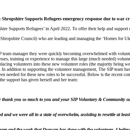
 Shropshire Supports Refugees emergency response due to war cri
re Supports Refugees’ in April 2022. To offer their help and support d
h Shropshire Council) who are leading and managing the ‘Homes for Ukr
P team manager they were quickly becoming overwhelmed with voluntee
cesses, training or experience to manage this large (much needed) volum
t placing volunteers into these new volunteer roles (the majority being
n addition to supporting the volunteer management, The SIP team have al
been needed for these new roles to be successful. Below is the recen
he support has given herself and her team:
to say thank you so much to you and your SIP Voluntary & Community 
nd we were all in a state of overwhelm, assisting to resettle at leas
eam and the work that Duncan has done with the volunteers, I believe 