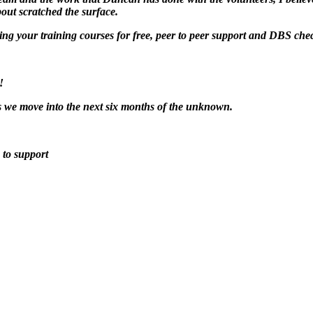
bout scratched the surface.
ing your training courses for free, peer to peer support and DBS ch
!
as we move into the next six months of the unknown.
 to support