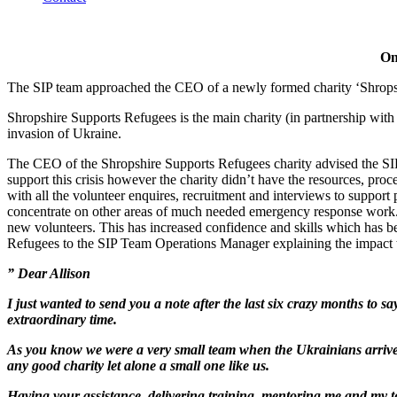
On
The SIP team approached the CEO of a newly formed charity ‘Shropshi
Shropshire Supports Refugees is the main charity (in partnership wit
invasion of Ukraine.
The CEO of the Shropshire Supports Refugees charity advised the SI
support this crisis however the charity didn’t have the resources, pro
with all the volunteer enquires, recruitment and interviews to suppor
concentrate on other areas of much needed emergency response work. I
new volunteers. This has increased confidence and skills which has 
Refugees to the SIP Team Operations Manager explaining the impact t
” Dear Allison
I just wanted to send you a note after the last six crazy months 
extraordinary time.
As you know we were a very small team when the Ukrainians arrived a
any good charity let alone a small one like us.
Having your assistance, delivering training, mentoring me and my t