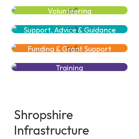
Volunteering
Support, Advice & Guidance
Funding & Grant Support
Training
Shropshire
Infrastructure