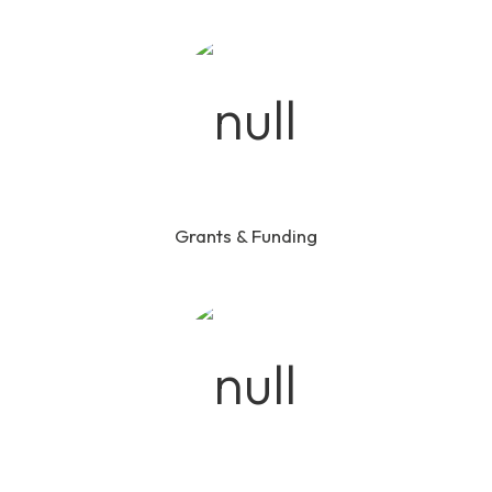
Grants & Funding