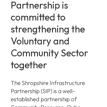
Partnership is
committed to
strengthening the
Voluntary and
Community Sector
together
The Shropshire Infrastructure
Partnership (SIP) is a well-
established partnership of