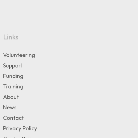
Links
Volunteering
Support
Funding
Training
About
News
Contact
Privacy Policy