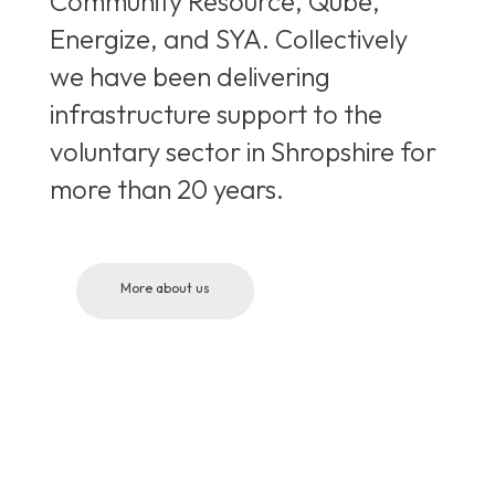
Community Resource, Qube,
Energize, and SYA. Collectively
we have been delivering
infrastructure support to the
voluntary sector in Shropshire for
more than 20 years.
More about us