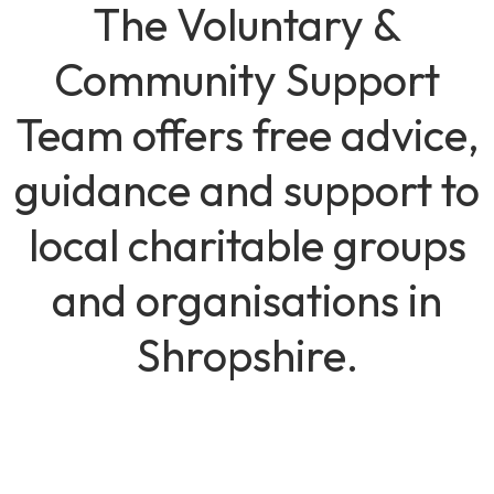
The Voluntary &
Community Support
Team offers free advice,
guidance and support to
local charitable groups
and organisations in
Shropshire.