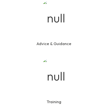
Advice & Guidance
Training