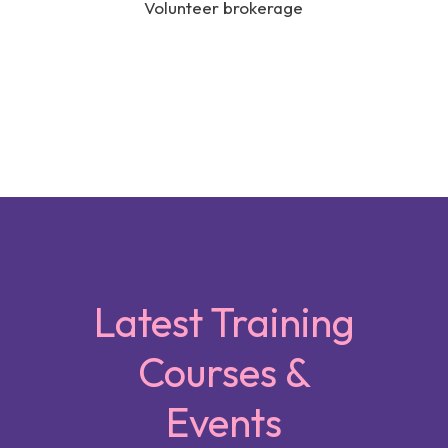
Volunteer brokerage
Latest Training
Courses &
Events