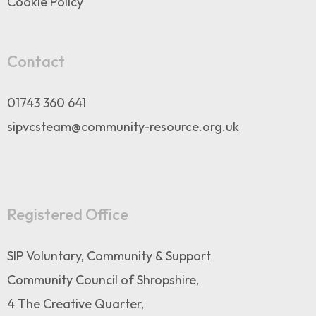
Cookie Policy
Contact
01743 360 641
sipvcsteam@community-resource.org.uk
Registered Office
SIP Voluntary, Community & Support
Community Council of Shropshire,
4 The Creative Quarter,