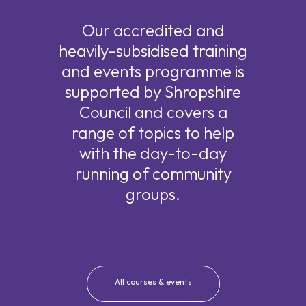
Our accredited and
heavily-subsidised training
and events programme is
supported by Shropshire
Council and covers a
range of topics to help
with the day-to-day
running of community
groups.
All courses & events