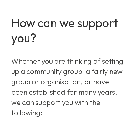
How can we support
you?
Whether you are thinking of setting
up a community group, a fairly new
group or organisation, or have
been established for many years,
we can support you with the
following: