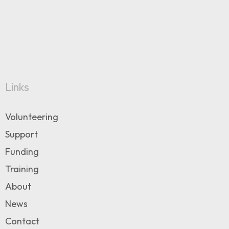
Links
Volunteering
Support
Funding
Training
About
News
Contact