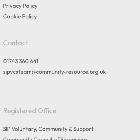
Privacy Policy
Cookie Policy
Contact
01743 360 641
sipvcsteam@community-resource.org.uk
Registered Office
SIP Voluntary, Community & Support
Community Council of Shropshire,