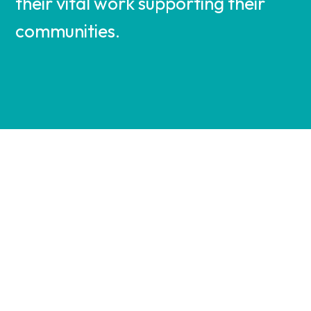
their vital work supporting their
communities.
VIEW
VIEW