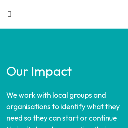
Our Impact
We work with local groups and
organisations to identify what they
need so they can start or continue