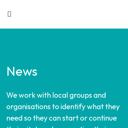
News
We work with local groups and
organisations to identify what they
need so they can start or continue