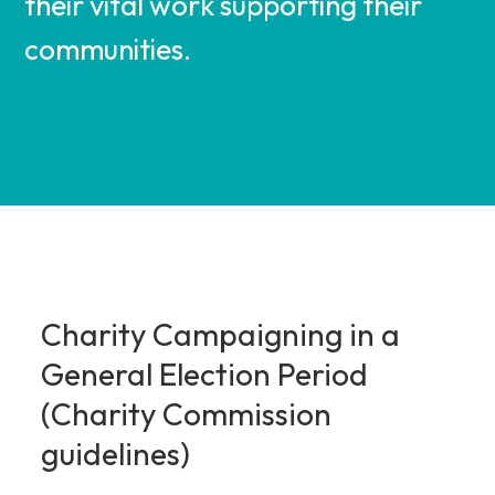
their vital work supporting their
communities.
Charity Campaigning in a
General Election Period
(Charity Commission
guidelines)