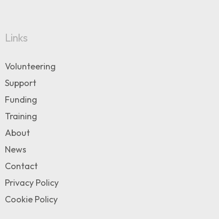
Links
Volunteering
Support
Funding
Training
About
News
Contact
Privacy Policy
Cookie Policy