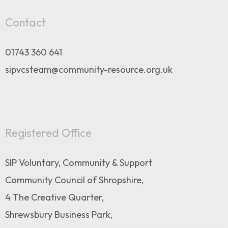
Contact
01743 360 641
sipvcsteam@community-resource.org.uk
Registered Office
SIP Voluntary, Community & Support
Community Council of Shropshire,
4 The Creative Quarter,
Shrewsbury Business Park,