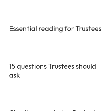
Essential reading for Trustees
15 questions Trustees should
ask