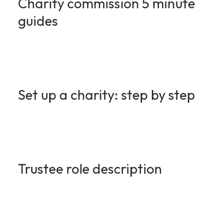
Charity commission 5 minute
guides
Set up a charity: step by step
Trustee role description