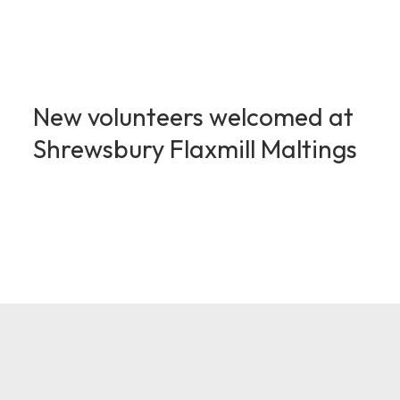
New volunteers welcomed at
Shrewsbury Flaxmill Maltings