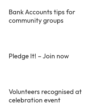
Bank Accounts tips for
community groups
Pledge It! – Join now
Volunteers recognised at
celebration event