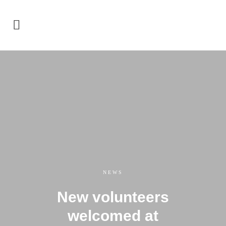
NEWS
New volunteers
welcomed at