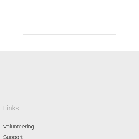
Links
Volunteering
Support