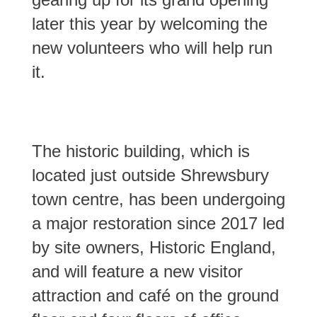
later this year by welcoming the
new volunteers who will help run
it.
The historic building, which is
located just outside Shrewsbury
town centre, has been undergoing
a major restoration since 2017 led
by site owners, Historic England,
and will feature a new visitor
attraction and café on the ground