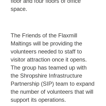
floor and four floors of office
space.
The Friends of the Flaxmill
Maltings will be providing the
volunteers needed to staff to
visitor attraction once it opens.
The group has teamed up with
the Shropshire Infrastructure
Partnership (SIP) team to expand
the number of volunteers that will
support its operations.