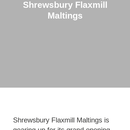
Shrewsbury Flaxmill
Maltings
Shrewsbury Flaxmill Maltings is
gearing up for its grand opening