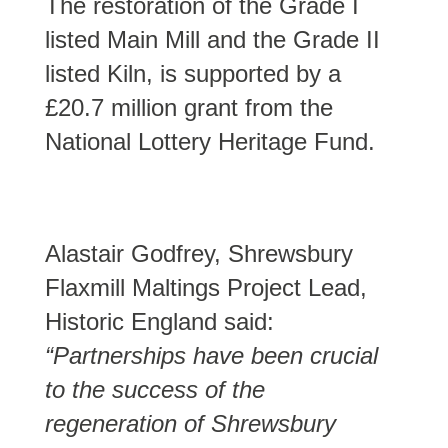
The restoration of the Grade I
listed Main Mill and the Grade II
listed Kiln, is supported by a
£20.7 million grant from the
National Lottery Heritage Fund.
Alastair Godfrey, Shrewsbury
Flaxmill Maltings Project Lead,
Historic England said:
“Partnerships have been crucial
to the success of the
regeneration of Shrewsbury