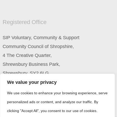
Registered Office
SIP Voluntary, Community & Support
Community Council of Shropshire,
4 The Creative Quarter,
Shrewsbury Business Park,
Shrewsbury, SY2 6LG
We value your privacy
We use cookies to enhance your browsing experience, serve
personalized ads or content, and analyze our traffic. By
clicking "Accept All", you consent to our use of cookies.