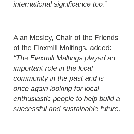
international significance too.”
Alan Mosley, Chair of the Friends
of the Flaxmill Maltings, added:
“The Flaxmill Maltings played an
important role in the local
community in the past and is
once again looking for local
enthusiastic people to help build a
successful and sustainable future.