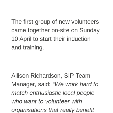
The first group of new volunteers
came together on-site on Sunday
10 April to start their induction
and training.
Allison Richardson, SIP Team
Manager, said:
“We work hard to
match enthusiastic local people
who want to volunteer with
organisations that really benefit