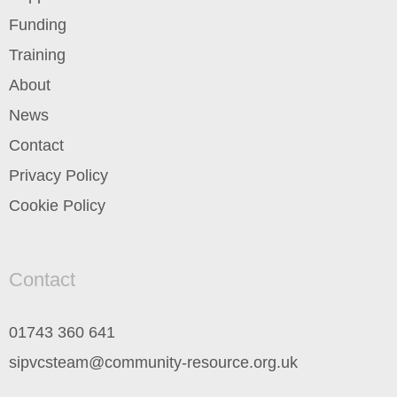
Funding
Training
About
News
Contact
Privacy Policy
Cookie Policy
Contact
01743 360 641
sipvcsteam@community-resource.org.uk