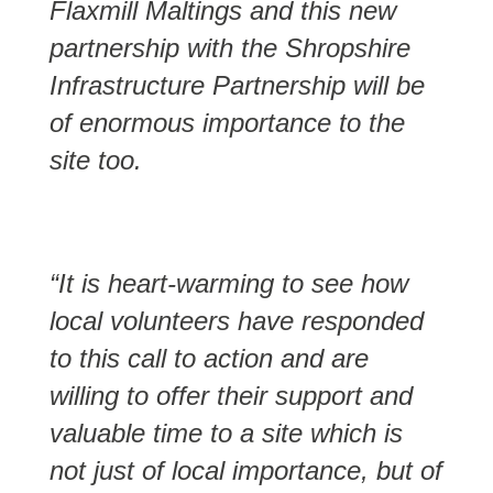
Flaxmill Maltings and this new
partnership with the Shropshire
Infrastructure Partnership will be
of enormous importance to the
site too.
“It is heart-warming to see how
local volunteers have responded
to this call to action and are
willing to offer their support and
valuable time to a site which is
not just of local importance, but of