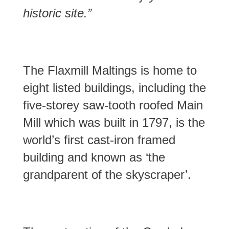
historic site.”
The Flaxmill Maltings is home to
eight listed buildings, including the
five-storey saw-tooth roofed Main
Mill which was built in 1797, is the
world’s first cast-iron framed
building and known as ‘the
grandparent of the skyscraper’.