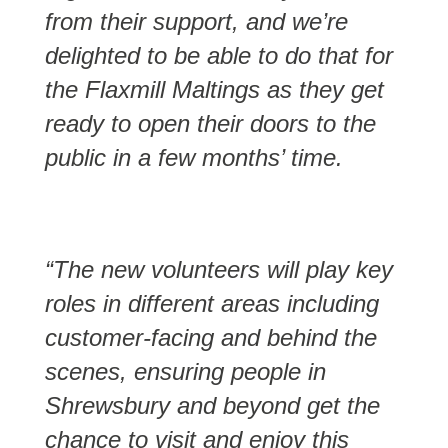
from their support, and we’re
delighted to be able to do that for
the Flaxmill Maltings as they get
ready to open their doors to the
public in a few months’ time.
“The new volunteers will play key
roles in different areas including
customer-facing and behind the
scenes, ensuring people in
Shrewsbury and beyond get the
chance to visit and enjoy this