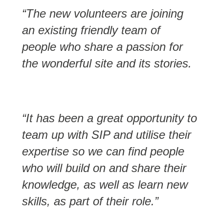
“The new volunteers are joining
an existing friendly team of
people who share a passion for
the wonderful site and its stories.
“It has been a great opportunity to
team up with SIP and utilise their
expertise so we can find people
who will build on and share their
knowledge, as well as learn new
skills, as part of their role.”