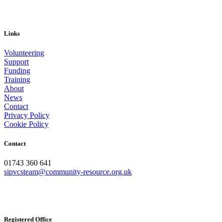
Links
Volunteering
Support
Funding
Training
About
News
Contact
Privacy Policy
Cookie Policy
Contact
01743 360 641
sipvcsteam@community-resource.org.uk
Registered Office