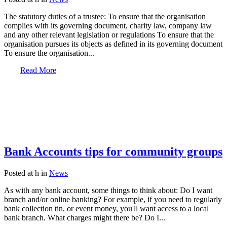
The statutory duties of a trustee: To ensure that the organisation
complies with its governing document, charity law, company law
and any other relevant legislation or regulations To ensure that the
organisation pursues its objects as defined in its governing document
To ensure the organisation...
Read More
Bank Accounts tips for community groups
Posted at h
in
News
As with any bank account, some things to think about: Do I want
branch and/or online banking? For example, if you need to regularly
bank collection tin, or event money, you'll want access to a local
bank branch. What charges might there be? Do I...