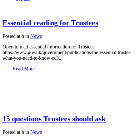
Essential reading for Trustees
Posted at h
in
News
Open to read essential information for Trustees:
https://www.gov.uk/government/publications/the-essential-trustee-
what-you-need-to-know-cc3...
Read More
15 questions Trustees should ask
Posted at h
in
News