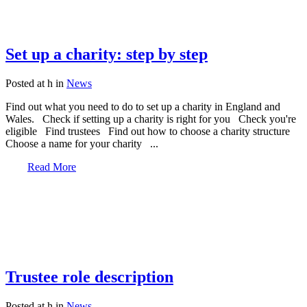
Set up a charity: step by step
Posted at h
in
News
Find out what you need to do to set up a charity in England and
Wales. Check if setting up a charity is right for you Check you're
eligible Find trustees Find out how to choose a charity structure
Choose a name for your charity ...
Read More
Trustee role description
Posted at h
in
News