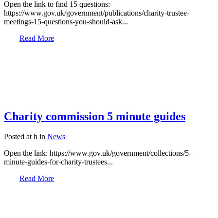
Open the link to find 15 questions:
https://www.gov.uk/government/publications/charity-trustee-
meetings-15-questions-you-should-ask...
Read More
Charity commission 5 minute guides
Posted at h
in
News
Open the link: https://www.gov.uk/government/collections/5-
minute-guides-for-charity-trustees...
Read More