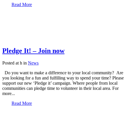
Read More
Pledge It! – Join now
Posted at h
in
News
Do you want to make a difference to your local community? Are
you looking for a fun and fulfilling way to spend your time? Please
support our new ‘Pledge it’ campaign. Where people from local
communities can pledge time to volunteer in their local area. For
more...
Read More