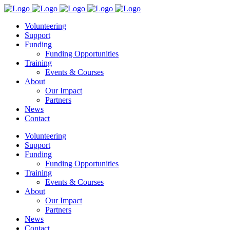
Volunteering
Support
Funding
Funding Opportunities
Training
Events & Courses
About
Our Impact
Partners
News
Contact
Volunteering
Support
Funding
Funding Opportunities
Training
Events & Courses
About
Our Impact
Partners
News
Contact